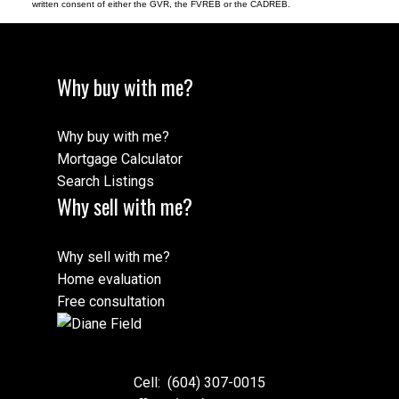
written consent of either the GVR, the FVREB or the CADREB.
Why buy with me?
Why buy with me?
Mortgage Calculator
Search Listings
Why sell with me?
Why sell with me?
Home evaluation
Free consultation
Cell:
(604) 307-0015