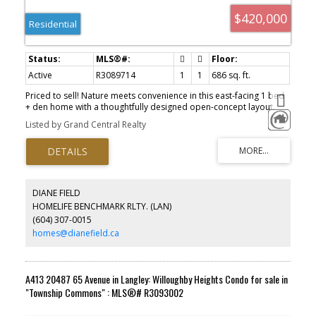
$420,000
Residential
Active
R3089714
1
1
686 sq. ft.
Priced to sell! Nature meets convenience in this east-facing 1 bed
+ den home with a thoughtfully designed open-concept layout.
Two scenic trails begin right at your doorstep: the front trail
Listed by Grand Central Realty
connects to Walmart and Costco, while the back trail winds
through a quiet, protected greenbelt to Circle K, a local grocery
store, and Starbucks. The spacious kitchen features quartz
countertops, stainless steel appliances, and an island with built-in
storage. The bathroom offers double sinks for added comfort.
Located in a quiet residential neighborhood, yet walkable to
DIANE FIELD
schools, parks and everyday essentials, including RC Garnett
HOMELIFE BENCHMARK RLTY. (LAN)
Elementary and R.E. Mountain Secondary (IB Program). Don't miss
(604) 307-0015
out! 1 parking 1 MASSIVE locker.
homes@dianefield.ca
A413 20487 65 Avenue in Langley: Willoughby Heights Condo for sale in
"Township Commons" : MLS®# R3093002