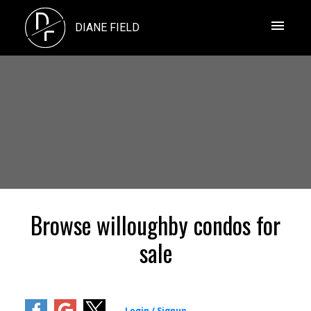
D
F
DIANE FIELD
Browse willoughby condos for
sale