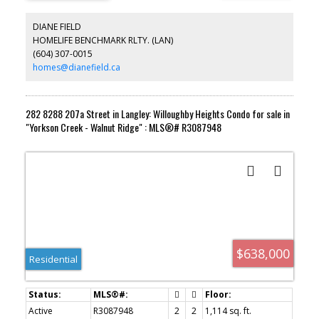
DIANE FIELD
HOMELIFE BENCHMARK RLTY. (LAN)
(604) 307-0015
homes@dianefield.ca
282 8288 207a Street in Langley: Willoughby Heights Condo for sale in
"Yorkson Creek - Walnut Ridge" : MLS®# R3087948
$638,000
Residential
Active
R3087948
2
2
1,114 sq. ft.