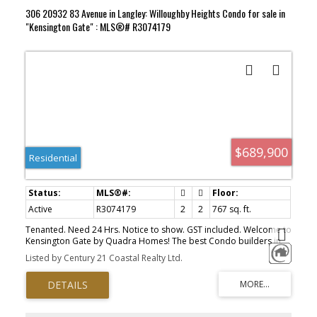
306 20932 83 Avenue in Langley: Willoughby Heights Condo for sale in
"Kensington Gate" : MLS®# R3074179
$689,900
Residential
Active
R3074179
2
2
767 sq. ft.
Tenanted. Need 24 Hrs. Notice to show. GST included. Welcome to
Kensington Gate by Quadra Homes! The best Condo builders in
BC. Unit has 2 bedrooms & 2 Full baths. Primary bedroom has 4
Listed by Century 21 Coastal Realty Ltd.
pc. ens. & W/I closet. Gourmet kitchen stocked with stainless steel
high end appliances include, a 5 burner gas cooktop, convection
oven, quartz countertops and white. shaker cabinets. Heated tile
floors in the bathroom, 9 ft ceilings, oversize windows. High
quality finishing and A/C included !! The 11'6 x 7' sundeck includes