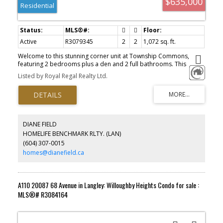
$635,000
Residential
Active
R3079345
2
2
1,072 sq. ft.
Welcome to this stunning corner unit at Township Commons,
featuring 2 bedrooms plus a den and 2 full bathrooms. This
spacious and modern unit boasts ample natural light and an
Listed by Royal Regal Realty Ltd.
open-concept layout, perfect for comfortable living and
entertaining. Enjoy the convenience of having two parking spaces
and an additional storage locker. Just steps away from City Hall,
the Library, and major retailers list Costco, Walmart, Save-On-
Foods, and London Drugs. Indulge in the variety of great
restaurants in the vicinity, or take a leisurely stroll along the
DIANE FIELD
nearby peaceful walking trails. This central location provides the
HOMELIFE BENCHMARK RLTY. (LAN)
perfect blend of urban convenience and tranquil living. Experience
(604) 307-0015
the best of Langley living at Township Commons!
homes@dianefield.ca
A110 20087 68 Avenue in Langley: Willoughby Heights Condo for sale :
MLS®# R3084164