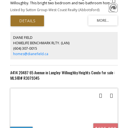
Willoughby. This bright two bedroom and two bathroom home
sits in Langley’s first concrete tower and gives you wide open
Listed by Sutton Group-West Coast Realty (Abbotsford)
views with plenty of natural light. You get air conditioning, EV
rough-in, one parking stall, and a storage locker. The community
comes with more than fifty thousand square feet of amenities,
including a fitness centre, dog park, kids play area, and a BBQ
lounge. You’re minutes from Highway 1, Carvolth Exchange,
schools, shops, and parks. It’s a solid chance to get into one of
DIANE FIELD
Langley’s most popular master planned communities.
HOMELIFE BENCHMARK RLTY. (LAN)
(604) 307-0015
homes@dianefield.ca
A414 20487 65 Avenue in Langley: Willoughby Heights Condo for sale :
MLS®# R3079345