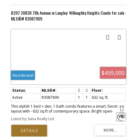
B207 20838 78b Avenue in Langley: Willoughby Heights Condo for sale :
MLS®# R3087909
$459,000
Residential
Active
R3087909
1
1
632 sq. ft.
This stylish 1 bed + den, 1 bath condo features a smart, functional
layout with - 632 sq ft of contemporary space. Bright open-
concept living, a versatile den perfect for a home office, plus 1
Listed by Saba Realty Ltd.
parking and 1 locker. Steps to shops, dining, parks, and transit —
an ideal home for first-time buyers, investors, or downsizers