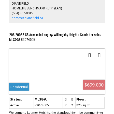
gas hook up for BBQ. Secured Underground 2 car parking. Ready
DIANE FIELD
for EV charger. Large 7x9 Bike storage has Drop down lockable
HOMELIFE BENCHMARK RLTY. (LAN)
shutter. Strata $399 including H/W & Gas. Walking distance to
(604) 307-0015
restaurants, shopping & future Sky train station. Don't miss out.
Monthly rent $2300 + Utilities. TB
homes@dianefield.ca
206 20065 85 Avenue in Langley: Willoughby Heights Condo for sale :
MLS®# R3074005
$699,000
Residential
Active
R3074005
2
2
825 sq. ft.
Welcome to Latimer Heights, the standout high-rise community in