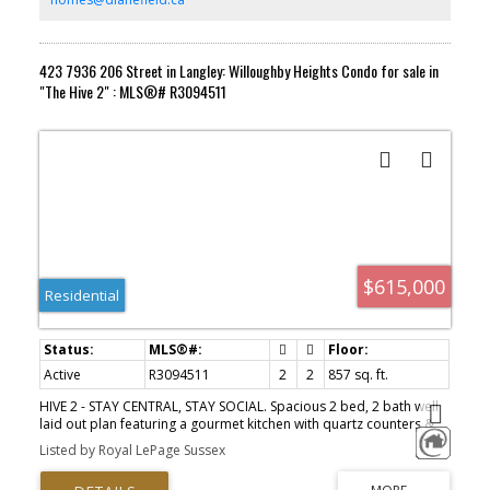
423 7936 206 Street in Langley: Willoughby Heights Condo for sale in
"The Hive 2" : MLS®# R3094511
$615,000
Residential
Active
R3094511
2
2
857 sq. ft.
HIVE 2 - STAY CENTRAL, STAY SOCIAL. Spacious 2 bed, 2 bath well
laid out plan featuring a gourmet kitchen with quartz counters &
stainless steel Samsung appliances including gas range/oven,
Listed by Royal LePage Sussex
refrigerator & dishwasher. This home is fitted with sleek fixtures &
thoughtful finishes. Generously sized primary bedroom with walk