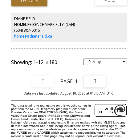
in closet & ensuite! Full size front loading washer & dryer. Enjoy
having a gym, social room, meeting room, outdoor courtyard with
bbqs & playground, EV parking, storage locker & bike storage
locker. All of life’s conveniences at your doorstep: green space,
DIANE FIELD
boutiques, good eats, banks, supermarket and more! A network
HOMELIFE BENCHMARK RLTY. (LAN)
of beautifully landscaped pedestrian paths makes getting there
(604) 307-0015
on foot a cinch! Catchment: WIlloughby Elementary, Yorkson Creek
Middle & Mountain Secondary.
homes@dianefield.ca
1-12
180
1
Data was last updated August 10, 2026 at 01:40 AM (UTC)
The data relating to real estate on this website comes in
part from the MLS® Reciprocity program of either the
Greater Vancouver REALTORS® (GVR), the Fraser
Valley Real Estate Board (FVREB) or the Chilliwack and
District Real Estate Board (CADREB). Real estate
listings held by participating real estate firms are marked with the MLS® logo and
detailed information about the listing includes the name of the listing agent. This
representation is based in whole or part on data generated by either the GVR,
the FVREB or the CADREB which assumes no responsibility for its accuracy. The
materials contained on this page may not be reproduced without the express