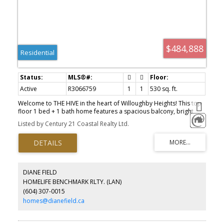
$484,888
Residential
Active
R3066759
1
1
530 sq. ft.
Welcome to THE HIVE in the heart of Willoughby Heights! This top
floor 1 bed + 1 bath home features a spacious balcony, bright
open layout, and a gourmet kitchen with premium gas range and
Listed by Century 21 Coastal Realty Ltd.
stainless steel appliances, complete with 1 parking and 1 storage.
Residents enjoy outstanding amenities including a fitness centre,
co-working spaces, landscaped courtyard with children’s play
area, outdoor dining, and Bocce court. With GST already paid, 2
pets allowed, ample visitor parking, and walking distance to
Willoughby Town Centre, this home is the perfect choice for both
DIANE FIELD
first-time buyers and investors.
HOMELIFE BENCHMARK RLTY. (LAN)
(604) 307-0015
homes@dianefield.ca