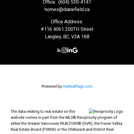
Office:
(604) 530-4141
homes@dianefield.ca
Office Address:
#116 4061 200TH Street
Langley, BC, V3A 1K8
Powered by
myRealPage.com
The data relating to real estate on this
website comes in part from the MLS® Reciprocity program of
either the Greater Vancouver REALTORS® (GVR), the Fraser Valley
Real Estate Board (FVREB) or the Chilliwack and District Real