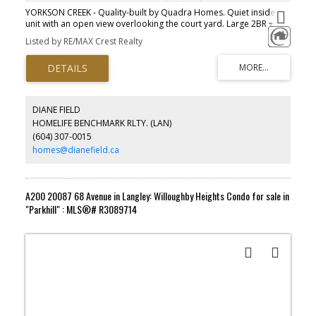
YORKSON CREEK - Quality-built by Quadra Homes. Quiet inside
unit with an open view overlooking the court yard. Large 2BR +
Den, plus 181/sf enclosed solarium = total of 1,295sf living space.
Listed by RE/MAX Crest Realty
Extremely clean and well maintained by owner. 9ft high-ceiling, full
Air-conditioning and new laminate flooring in living & dining area.
Kitchen comes with solid shaker cabinets, granite counter tops,
and s/s appliances. Ideal floor plan for small family : 2 separated
bedrooms with 5pc master ensuite, and cheater-ensuite for 2nd
bedroom. Large Den can be used as 3rd bedroom, or home
DIANE FIELD
office. 2 parking + 1 private storage. 2 pets allowed. Close to
HOMELIFE BENCHMARK RLTY. (LAN)
schools, Yorkson sports complex and shopping, and easy access
(604) 307-0015
to HWY 1. *OPEN HOUSE JUN 6th (SAT) 2 to 4pm.
homes@dianefield.ca
A200 20087 68 Avenue in Langley: Willoughby Heights Condo for sale in
"Parkhill" : MLS®# R3089714