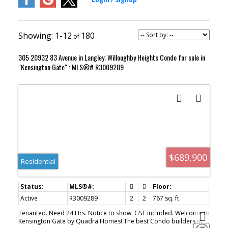
1-12
180
305 20932 83 Avenue in Langley: Willoughby Heights Condo for sale in
"Kensington Gate" : MLS®# R3009289
$689,900
Residential
Active
R3009289
2
2
767 sq. ft.
Tenanted. Need 24 Hrs. Notice to show. GST included. Welcome to
Kensington Gate by Quadra Homes! The best Condo builders in