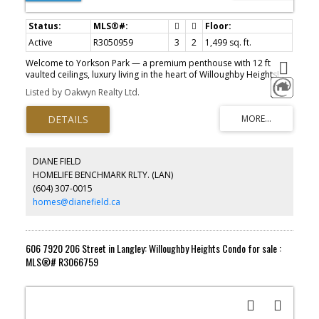
Active
R3050959
3
2
1,499 sq. ft.
Welcome to Yorkson Park — a premium penthouse with 12 ft
vaulted ceilings, luxury living in the heart of Willoughby Heights!
This spacious 3 bed, 2 full bath home features beautifully
Listed by Oakwyn Realty Ltd.
designed interiors with laminate flooring & plush carpeting in the
bedrooms. A versatile flex room adds extra value — perfect for
home office, den or 4th bedroom (as now) Enjoy garden views
with natural light streaming in while a cozy fireplace sets the
mood. The glass-enclosed solarium is equipped with retractable
panels. This thoughtful design creates an indoor/outdoor flow
DIANE FIELD
year round. A separate BBQ area with a natural gas hookup. This
HOMELIFE BENCHMARK RLTY. (LAN)
home comes with 2 Parking (electrical outlet in 1 stall) and 2 large
(604) 307-0015
Storage. Motivated Sellers!
homes@dianefield.ca
606 7920 206 Street in Langley: Willoughby Heights Condo for sale :
MLS®# R3066759