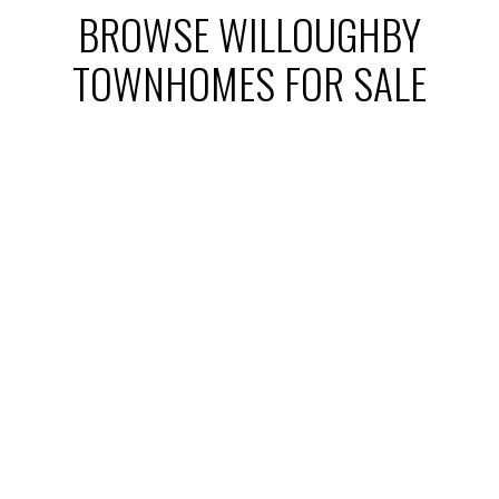
BROWSE WILLOUGHBY
TOWNHOMES FOR SALE
1-12
191
20535 74b Avenue in Langley: Willoughby Heights
Home for sale : MLS®# R3061698