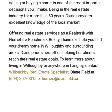
selling or buying a home is one of the most important
decisions you'll make. Being in the real estate
industry for more than 30 years, Diane provides
excellent knowledge of the local market.
Offering real estate services as a Realtor® with
HomeLife Benchmark Realty, Diane can help you find
your dream home in Willoughby and surrounding
areas. Diane prides herself on helping her clients
reach their real estate goals. To learn more about
living in Willoughby or anywhere in Langley, contact
Willoughby Real Estate Specialist
, Diane Field at
(604) 307-0015
or
homes@dianfield.ca
.