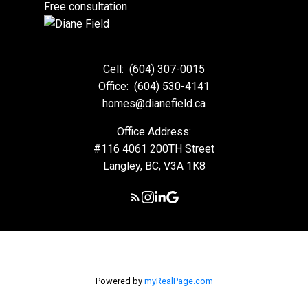
Free consultation
VIEW HOMES
Cell:
(604) 307-0015
Office:
(604) 530-4141
homes@dianefield.ca
Office Address:
#116 4061 200TH Street
Langley, BC, V3A 1K8
Powered by
myRealPage.com