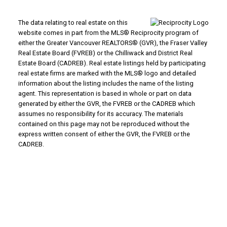
The data relating to real estate on this
website comes in part from the MLS® Reciprocity program of
either the Greater Vancouver REALTORS® (GVR), the Fraser Valley
Real Estate Board (FVREB) or the Chilliwack and District Real
Estate Board (CADREB). Real estate listings held by participating
real estate firms are marked with the MLS® logo and detailed
information about the listing includes the name of the listing
agent. This representation is based in whole or part on data
generated by either the GVR, the FVREB or the CADREB which
assumes no responsibility for its accuracy. The materials
contained on this page may not be reproduced without the
express written consent of either the GVR, the FVREB or the
CADREB.
Inquire Now