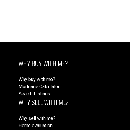
WILLOUGHBY
CONDOS
VIEW CONDOS
WHY BUY WITH ME?
Why buy with me?
Mortgage Calculator
Search Listings
WHY SELL WITH ME?
WILLOUGHBY
Why sell with me?
HOMES
Home evaluation