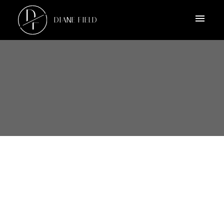
D
F
DIANE FIELD